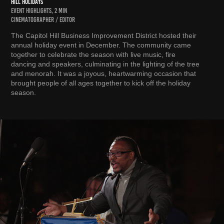
HILL HOLIDAYS
EVENT HIGHLIGHTS, 2 MIN
CINEMATOGRAPHER / EDITOR
The Capitol Hill Business Improvement District hosted their
annual holiday event in December. The community came
together to celebrate the season with live music, fire
dancing and speakers, culminating in the lighting of the tree
and menorah. It was a joyous, heartwarming occasion that
brought people of all ages together to kick off the holiday
season.